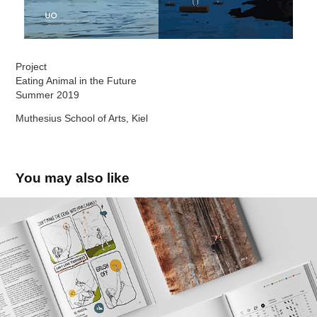
Project
Eating Animal in the Future
Summer 2019
Muthesius School of Arts, Kiel
You may also like
Cyprus Climbing Guidebook
2025