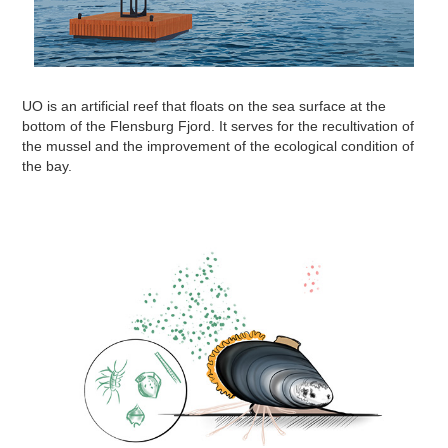
UO is an artificial reef that floats on the sea surface at the
bottom of the Flensburg Fjord. It serves for the recultivation of
the mussel and the improvement of the ecological condition of
the bay.