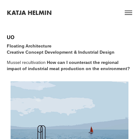
KATJA HELMIN
UO
Floating Architecture
Creative Concept Development & Industrial Design
Mussel recultivation
How can I counteract the regional
impact of industrial meat production on the environment?