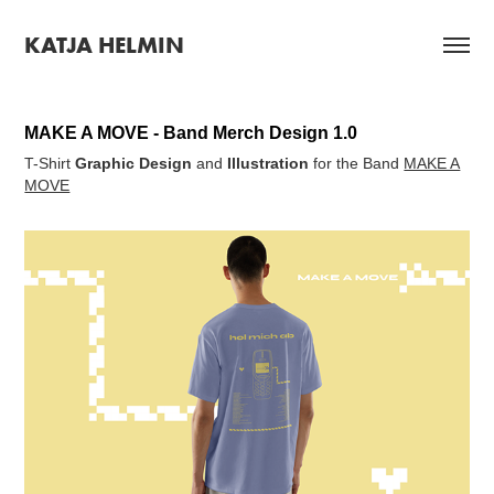
KATJA HELMIN
MAKE A MOVE - Band Merch Design 1.0
T-Shirt
Graphic Design
and
Illustration
for the Band
MAKE A
MOVE