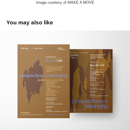
Image courtesy of MAKE A MOVE
You may also like
Perspectives of belonging
2025