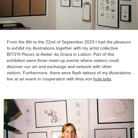
From the 8th to the 22nd of September 2023 I had the pleasure
to exhibit my illustrations together with my artist collective
BITS'N Pieces at Atelier da Graca in Lisbon.
Part of this
exhibition were three meet-up events where visitors could
discover our art and exchange and network with other
visitors.
Furthermore, there were flash tattoos of my illustrations
live at an event in cooperation with Ania von
hula.tatts
.
.