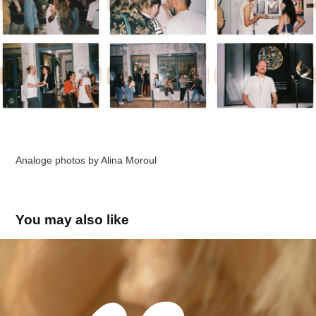
Analoge photos by
Alina Moroul
You may also like
Moroul limited - Travel Blog
2024