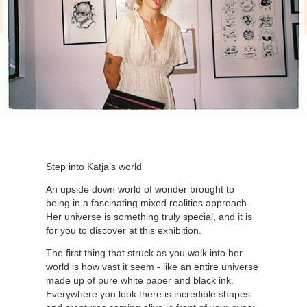
Step into Katja’s world
An upside down world of wonder brought to
being in a fascinating mixed realities approach.
Her universe is something truly special, and it is
for you to discover at this exhibition.
The first thing that struck as you walk into her
world is how vast it seem - like an entire universe
made up of pure white paper and black ink.
Everywhere you look there is incredible shapes