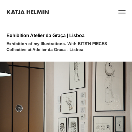
KATJA HELMIN
Exhibition Atelier da Graça | Lisboa
Exhibition of my Illustrations:
With BITS'N PIECES
Collective at Atlelier da Graca - Lisboa