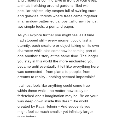
and creatures coming alive in front of your eyes;
animals frolicking around gardens filled with
peculiar objects, sky-scapes full of swirling stars
and galaxies, forests where trees came together
in a rainbow patterned canopy ..all drawn by just
two simple tools: a pen and paper.
As you explore further you might feel as if time
had stopped still - every moment could last an
eternity; each creature or object taking on its own
character while also somehow becoming part of
one another‘s story at the same time. The longer
you stay in this world the more enchanted you
became until eventually it felt like everything here
was connected - from plants to people, from
dreams to reality - nothing seemed impossible!
It almost feels like anything could come true
within these walls - no matter how crazy or
farfetched one‘s imagination may be! Be on your
way deep down inside this dreamlike world
created by Katja Helmin – And suddenly you
might feel so much smaller yet infinitely larger
than before –